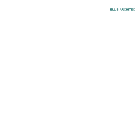
ELLIS ARCHITE