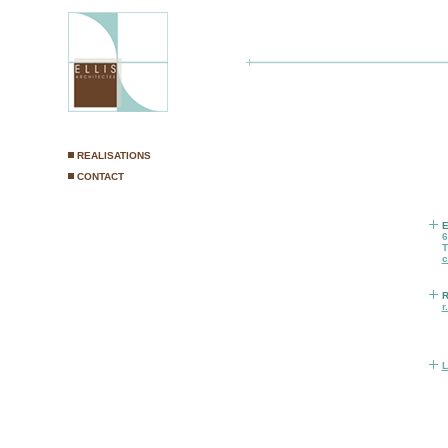
E
6
T
c
R
r
L